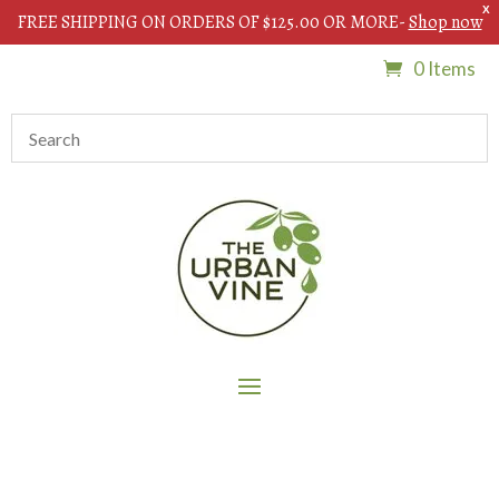
X
FREE SHIPPING ON ORDERS OF $125.00 OR MORE-
Shop now
0 Items