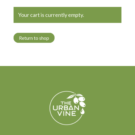
Your cart is currently empty.
Return to shop