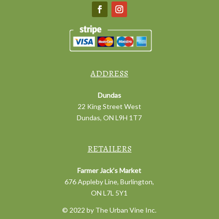
ADDRESS
Dundas
22 King Street West
Dundas, ON L9H 1T7
RETAILERS
Farmer Jack’s Market
676 Appleby Line, Burlington,
ON L7L 5Y1
© 2022 by The Urban Vine Inc.