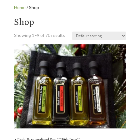
Home
/ Shop
Shop
Showing 1–9 of 70 results
4 Pack Personalized Set **With Jute**