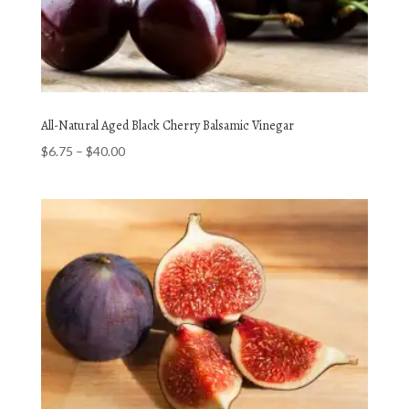
All-Natural Aged Black Cherry Balsamic Vinegar
Price
$
6.75
–
$
40.00
range:
$6.75
through
$40.00