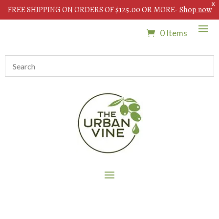
X
FREE SHIPPING ON ORDERS OF $125.00 OR MORE-
Shop now
0 Items