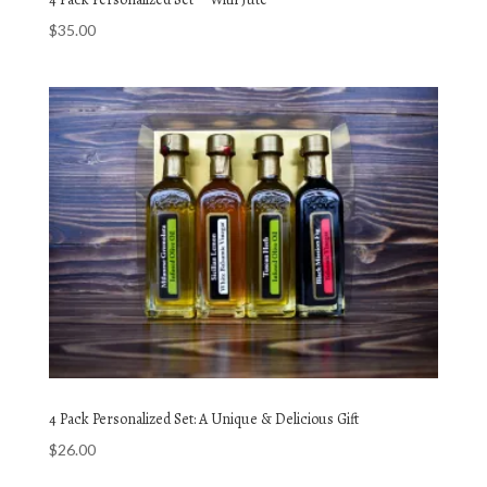
$
35.00
4 Pack Personalized Set: A Unique & Delicious Gift
$
26.00