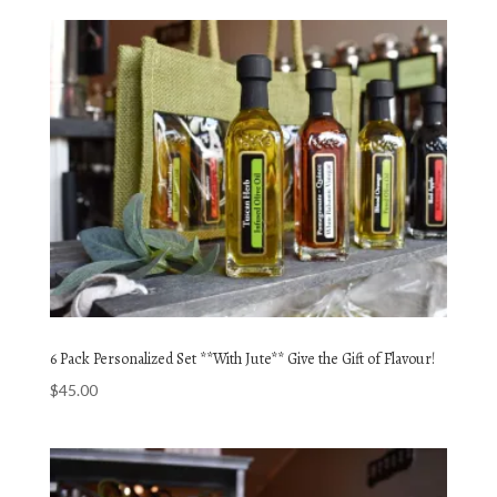
6 Pack Personalized Set **With Jute** Give the Gift of Flavour!
$
45.00