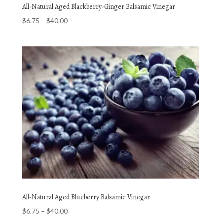
All-Natural Aged Blackberry-Ginger Balsamic Vinegar
Price
$
6.75
–
$
40.00
range:
$6.75
through
$40.00
All-Natural Aged Blueberry Balsamic Vinegar
Price
$
6.75
–
$
40.00