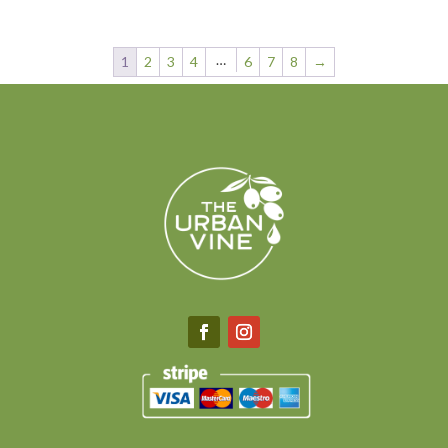
range:
$6.75
through
…
1
2
3
4
6
7
8
→
$40.00