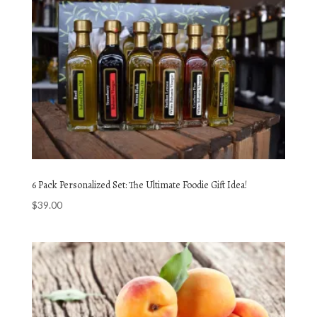
6 Pack Personalized Set: The Ultimate Foodie Gift Idea!
$
39.00