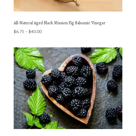
All-Natural Aged Black Mission Fig Balsamic Vinegar
Price
$
6.75
–
$
40.00
range:
$6.75
through
$40.00