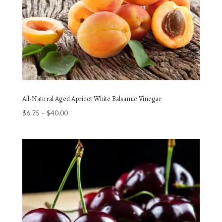
All-Natural Aged Apricot White Balsamic Vinegar
Price
$
6.75
–
$
40.00
range:
$6.75
through
$40.00