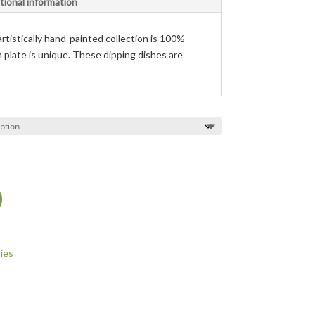
tional information
rtistically hand-painted collection is 100%
h plate is unique. These dipping dishes are
ies