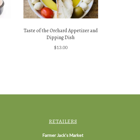
Taste of the Orchard Appetizer and
Dipping Dish
$
13.00
RETAILERS
Farmer Jack’s Market