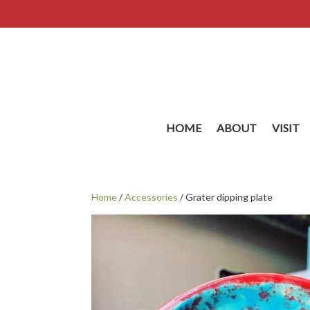
HOME
ABOUT
VISIT
Home
/
Accessories
/ Grater dipping plate