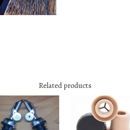
Related products