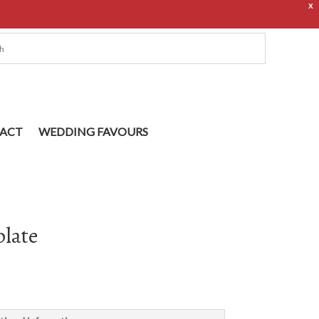
X
ACT
WEDDING FAVOURS
plate