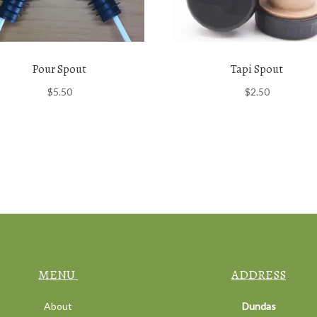
Pour Spout
Tapi Spout
$
5.50
$
2.50
MENU
ADDRESS
About
Dundas