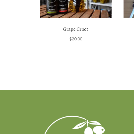
Grape Cruet
$
20.00