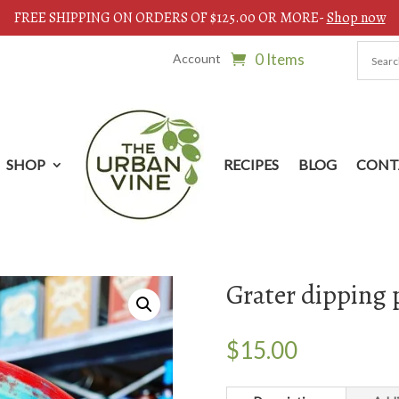
FREE SHIPPING ON ORDERS OF $125.00 OR MORE-
Shop now
0 Items
Account
SHOP
RECIPES
BLOG
CONT
Grater dipping 
$
15.00