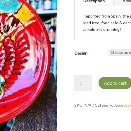
Description
Addi
Imported from Spain, the a
lead free, food safe & eac
absolutely stunning!
Design
Grater
Add to cart
dipping
plate
quantity
SKU:
N/A
Category:
Accessor