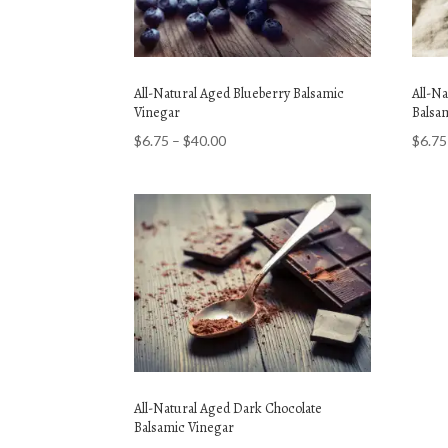
All-Natural Aged Blueberry Balsamic
All-N
Vinegar
Balsa
Price
$
6.75
–
$
40.00
$
6.75
range:
$6.75
through
$40.00
All-Natural Aged Dark Chocolate
Balsamic Vinegar