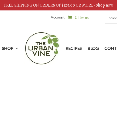
FREE SHIPPING ON ORDERS OF $125.00 OR MORE-
Shop now
0 Items
Account
SHOP
RECIPES
BLOG
CONT