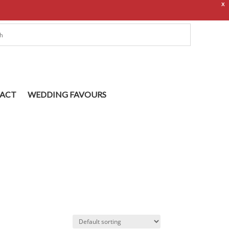
X
ACT
WEDDING FAVOURS