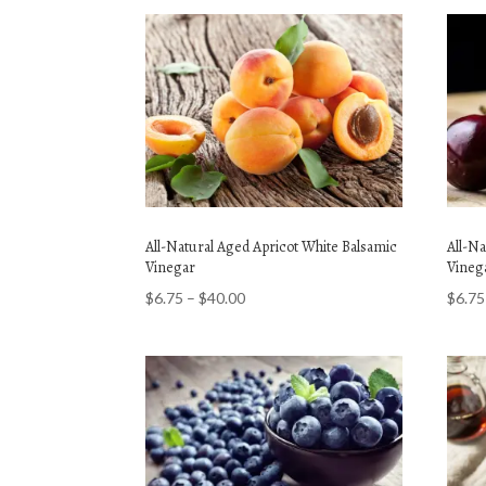
All-Natural Aged Apricot White Balsamic
All-N
Vinegar
Vineg
Price
$
6.75
–
$
40.00
$
6.75
range:
$6.75
through
$40.00