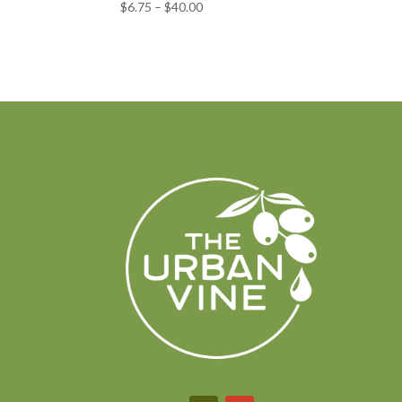
Price
$
6.75
–
$
40.00
range:
$6.75
through
$40.00