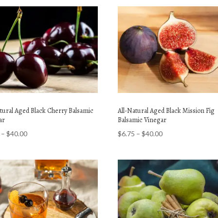
atural Aged Black Cherry Balsamic
All-Natural Aged Black Mission Fig
ar
Balsamic Vinegar
Price
Price
–
$
40.00
$
6.75
–
$
40.00
range:
range:
$6.75
$6.75
through
through
$40.00
$40.00