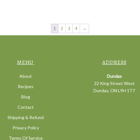
1
2
3
4
→
MENU
ADDRESS
About
Dundas
22 King Street West
Recipes
Dundas, ON L9H 1T7
Blog
Contact
Shipping & Refund
Privacy Policy
Terms Of Service