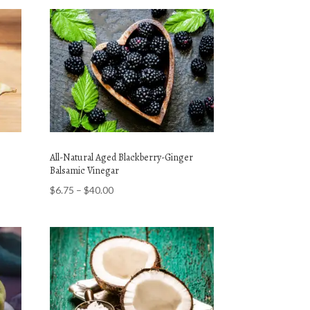
All-Natural Aged Blackberry-Ginger
Balsamic Vinegar
Price
$
6.75
–
$
40.00
range:
$6.75
through
$40.00