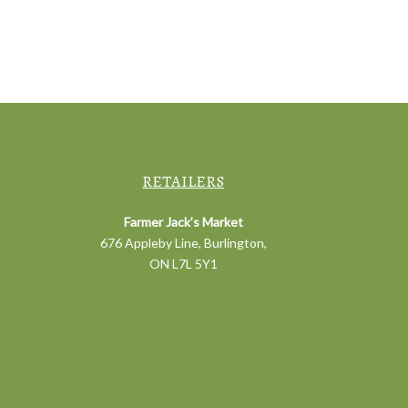
RETAILERS
Farmer Jack’s Market
676 Appleby Line, Burlington,
ON L7L 5Y1