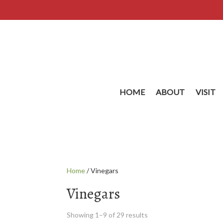
HOME
ABOUT
VISIT
Home
/ Vinegars
Vinegars
Showing 1–9 of 29 results