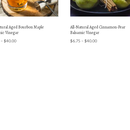
atural Aged Bourbon Maple
All-Natural Aged Cinnamon-Pear
mic Vinegar
Balsamic Vinegar
Price
Price
–
$
40.00
$
6.75
–
$
40.00
range:
range:
$6.75
$6.75
through
through
$40.00
$40.00