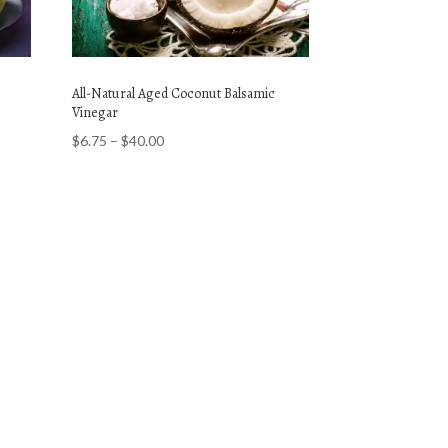
All-Natural Aged Coconut Balsamic
Vinegar
Price
$
6.75
–
$
40.00
range:
$6.75
through
$40.00