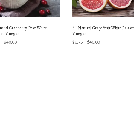
atural Cranberry-Pear White
All-Natural Grapefruit White Balsa
mic Vinegar
Vinegar
Price
Price
–
$
40.00
$
6.75
–
$
40.00
range:
range:
$6.75
$6.75
through
through
$40.00
$40.00