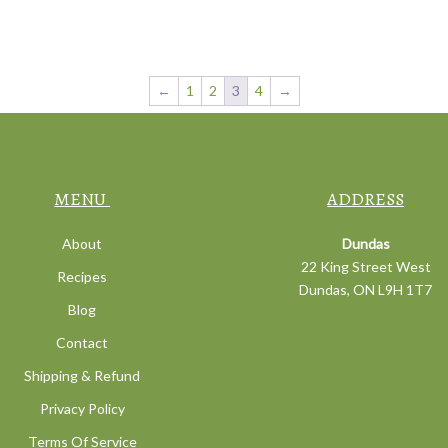
←
1
2
3
4
→
MENU
ADDRESS
About
Dundas
22 King Street West
Recipes
Dundas, ON L9H 1T7
Blog
Contact
Shipping & Refund
Privacy Policy
Terms Of Service