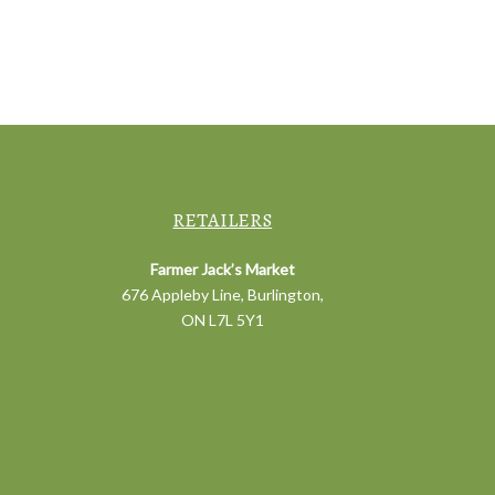
RETAILERS
Farmer Jack’s Market
676 Appleby Line, Burlington,
ON L7L 5Y1