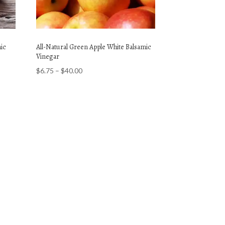
mic
All-Natural Green Apple White Balsamic
Vinegar
Price
$
6.75
–
$
40.00
range:
$6.75
through
$40.00