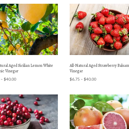
atural Aged Sicilian Lemon White
All-Natural Aged Strawberry Balsam
mic Vinegar
Vinegar
Price
Price
–
$
40.00
$
6.75
–
$
40.00
range:
range:
$6.75
$6.75
through
through
$40.00
$40.00