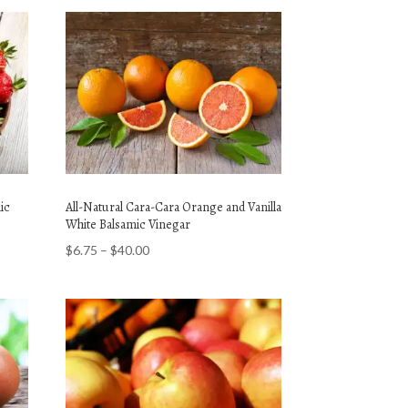
ic
All-Natural Cara-Cara Orange and Vanilla
White Balsamic Vinegar
Price
$
6.75
–
$
40.00
range:
$6.75
through
$40.00