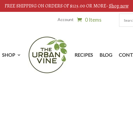
FREE SHIPPING ON ORDERS OF $125.00 OR MORE-
Shop now
0 Items
Account
SHOP
RECIPES
BLOG
CONT