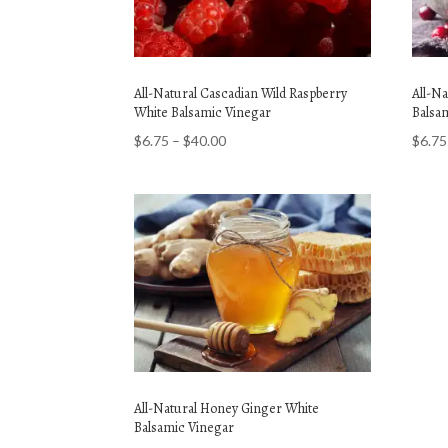
All-Natural Cascadian Wild Raspberry
All-N
White Balsamic Vinegar
Balsa
Price
$
6.75
–
$
40.00
$
6.75
range:
$6.75
through
$40.00
All-Natural Honey Ginger White
Balsamic Vinegar