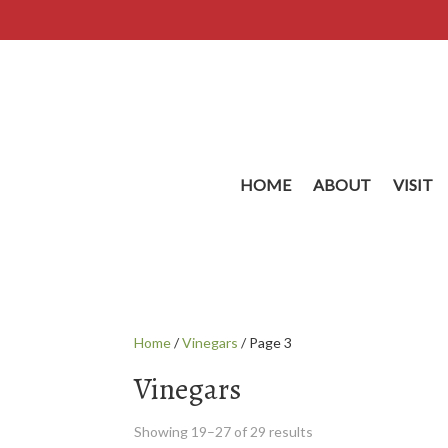
HOME
ABOUT
VISIT
Home
/
Vinegars
/ Page 3
Vinegars
Showing 19–27 of 29 results