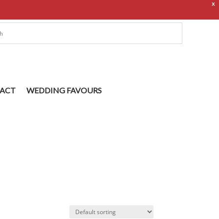
X
ACT
WEDDING FAVOURS