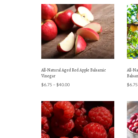
All-Natural Aged Red Apple Balsamic
All-N
Vinegar
Balsa
Price
$
6.75
–
$
40.00
$
6.75
range:
$6.75
through
$40.00