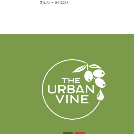
Price
$
6.75
–
$
40.00
range:
$6.75
through
$40.00