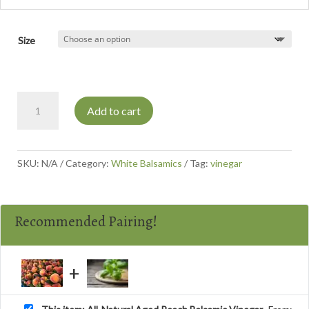
Size
All-
Add to cart
Natural
Aged
Peach
Balsamic
SKU:
N/A
Category:
White Balsamics
Tag:
vinegar
Vinegar
quantity
Recommended Pairing!