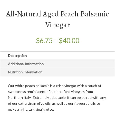
All-Natural Aged Peach Balsamic
Vinegar
Price
$
6.75
–
$
40.00
range:
$6.75
Description
through
$40.00
Additional information
Nutrition Information
Our white peach balsamic is a crisp vinegar with a touch of
sweetness reminiscent of handcrafted vinegars from
Northern Italy. Extremely adaptable, it can be paired with any
of our extra virgin olive oils, as well as our flavoured oils to
make a light, tart vinaigrette.