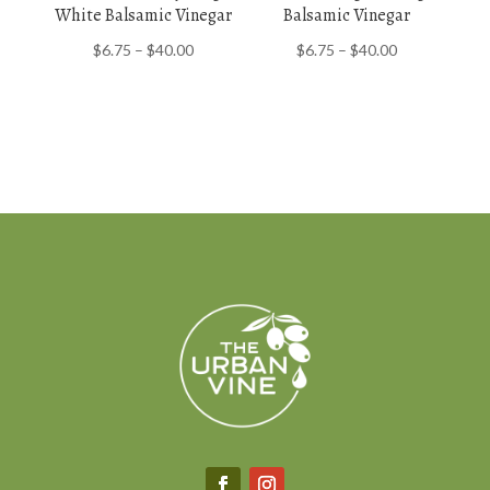
White Balsamic Vinegar
Balsamic Vinegar
Price
Price
$
6.75
–
$
40.00
$
6.75
–
$
40.00
range:
range:
$6.75
$6.75
through
through
$40.00
$40.00