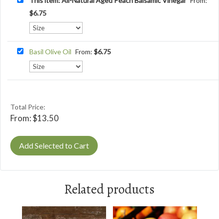
This item: All-Natural Aged Peach Balsamic Vinegar
From:
$
6.75
Basil Olive Oil
From:
$
6.75
Total Price:
From:
$
13.50
Add Selected to Cart
Related products