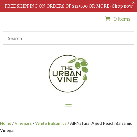
X
FREE SHIPPING ON ORDERS OF $125.00 OR MORE-
Shop now
0 Items
Home
/
Vinegars
/
White Balsamics
/ All-Natural Aged Peach Balsamic
Vinegar