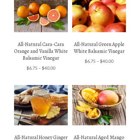
All-Natural Cara-Cara
All-Natural Green Apple
Orange and Vanilla White
White Balsamic Vinegar
Balsamic Vinegar
Price
$
6.75
–
$
40.00
Price
$
6.75
–
$
40.00
range:
range:
$6.75
$6.75
through
through
$40.00
$40.00
All-Natural Honey Ginger
All-Natural Aged Mango