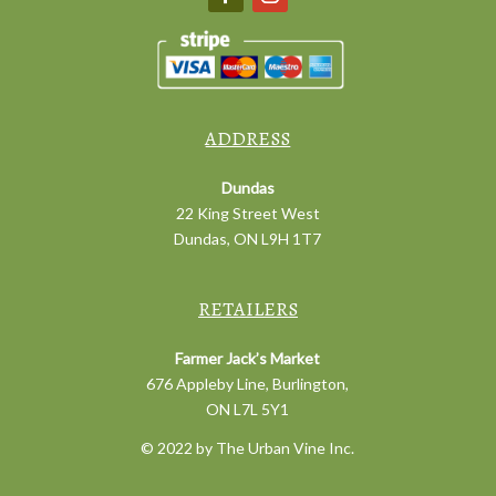
ADDRESS
Dundas
22 King Street West
Dundas, ON L9H 1T7
RETAILERS
Farmer Jack’s Market
676 Appleby Line, Burlington,
ON L7L 5Y1
© 2022 by The Urban Vine Inc.