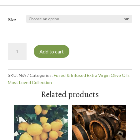
Size
Milanese
Add to cart
Gremolata
Olive
Oil
quantity
SKU:
N/A
Categories:
Fused & Infused Extra Virgin Olive Oils
,
Most Loved Collection
Related products