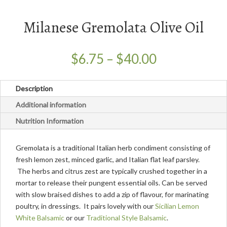
Milanese Gremolata Olive Oil
Price
$
6.75
–
$
40.00
range:
$6.75
Description
through
$40.00
Additional information
Nutrition Information
Gremolata is a traditional Italian herb condiment consisting of
fresh lemon zest, minced garlic, and Italian flat leaf parsley.
The herbs and citrus zest are typically crushed together in a
mortar to release their pungent essential oils. Can be served
with slow braised dishes to add a zip of flavour, for marinating
poultry, in dressings. It pairs lovely with our
Sicilian Lemon
White Balsamic
or our
Traditional Style Balsamic
.