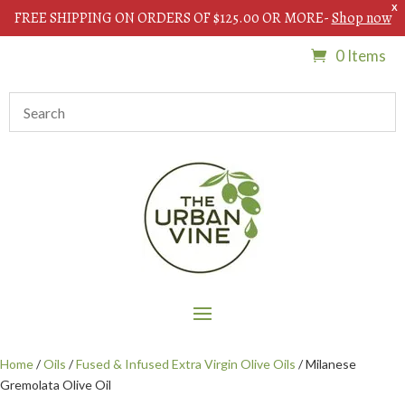
X
FREE SHIPPING ON ORDERS OF $125.00 OR MORE-
Shop now
0 Items
Home
/
Oils
/
Fused & Infused Extra Virgin Olive Oils
/ Milanese
Gremolata Olive Oil