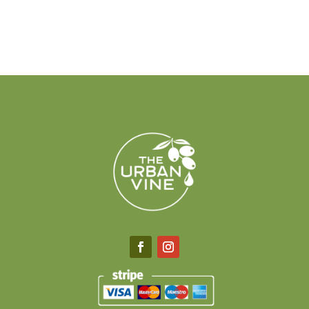
$40.00