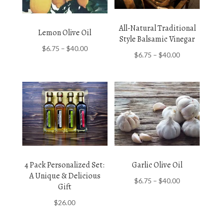
All-Natural Traditional
Lemon Olive Oil
Style Balsamic Vinegar
Price
$
6.75
–
$
40.00
Price
$
6.75
–
$
40.00
range:
range:
$6.75
$6.75
through
through
$40.00
$40.00
4 Pack Personalized Set:
Garlic Olive Oil
A Unique & Delicious
Price
$
6.75
–
$
40.00
Gift
range:
$
26.00
$6.75
through