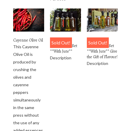
Cayenne Olive Oil
4 Pack
6 Pack
Sold Out!
Sold Out!
Personalized Set
Personalized Set
This Cayenne
**With Jute**
**With Jute** Give
Olive Oil is
the Gift of Flavour!
Description
produced by
Description
crushing the
olives and
cayenne
peppers
simultaneously
in the same
press without
the use of any
added essences.