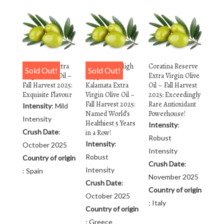
Arbequina Extra
Rx Reserve High
Coratina Reserve
Sold Out!
Sold Out!
Virgin Olive Oil –
Polyphenol
Extra Virgin Olive
Fall Harvest 2025:
Kalamata Extra
Oil – Fall Harvest
Exquisite Flavour
Virgin Olive Oil –
2025: Exceedingly
Fall Harvest 2025:
Rare Antioxidant
Intensity
: Mild
Named World’s
Powerhouse!
Intensity
Healthiest 5 Years
Intensity
:
Crush Date
:
in a Row!
Robust
Intensity
:
October 2025
Intensity
Robust
Country of origin
Crush Date
:
Intensity
: Spain
November 2025
Crush Date
:
Country of origin
October 2025
: Italy
Country of origin
: Greece