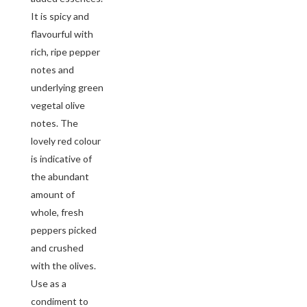
It is spicy and
flavourful with
rich, ripe pepper
notes and
underlying green
vegetal olive
notes. The
lovely red colour
is indicative of
the abundant
amount of
whole, fresh
peppers picked
and crushed
with the olives.
Use as a
condiment to