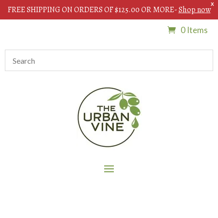
X
FREE SHIPPING ON ORDERS OF $125.00 OR MORE-
Shop now
0 Items