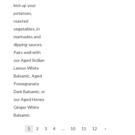
kick up your
potatoes,
roasted
vegetables, in
marinades and
dipping sauces.
Pairs well with
our Aged Sicilian
Lemon White
Balsamic, Aged
Pomegranate
Dark Balsamic, or
our Aged Honey
Ginger White
Balsamic.
1
2
3
4
…
10
11
12
5