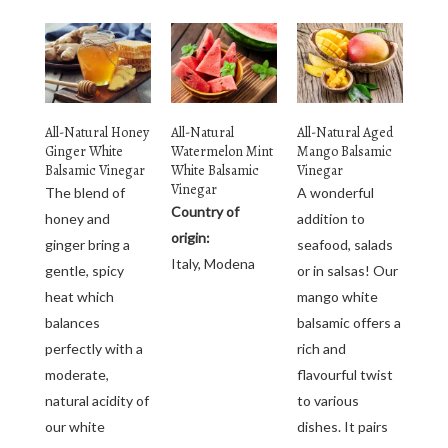
All-Natural Honey
All-Natural
All-Natural Aged
Ginger White
Watermelon Mint
Mango Balsamic
Balsamic Vinegar
White Balsamic
Vinegar
Vinegar
The blend of
A wonderful
Country of
honey and
addition to
origin:
ginger bring a
seafood, salads
Italy, Modena
gentle, spicy
or in salsas! Our
heat which
mango white
balances
balsamic offers a
perfectly with a
rich and
moderate,
flavourful twist
natural acidity of
to various
our white
dishes. It pairs