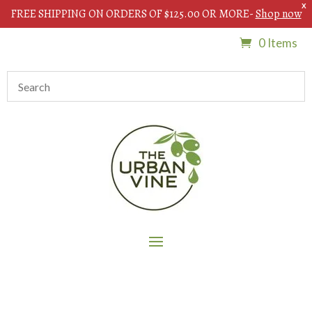
X
FREE SHIPPING ON ORDERS OF $125.00 OR MORE-
Shop now
0 Items