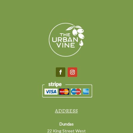
ADDRESS
Dundas
22 King Street West