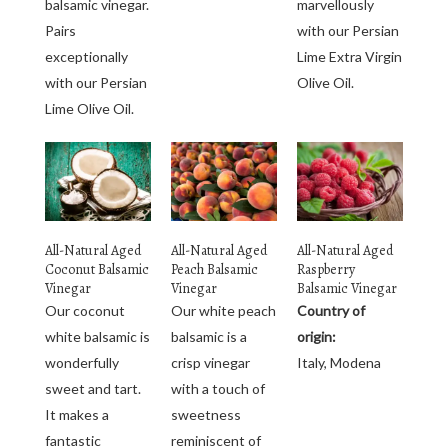
balsamic vinegar.
marvellously
Pairs
with our Persian
exceptionally
Lime Extra Virgin
with our Persian
Olive Oil.
Lime Olive Oil.
All-Natural Aged
All-Natural Aged
All-Natural Aged
Coconut Balsamic
Peach Balsamic
Raspberry
Vinegar
Vinegar
Balsamic Vinegar
Our coconut
Our white peach
Country of
white balsamic is
balsamic is a
origin:
wonderfully
crisp vinegar
Italy, Modena
sweet and tart.
with a touch of
It makes a
sweetness
fantastic
reminiscent of