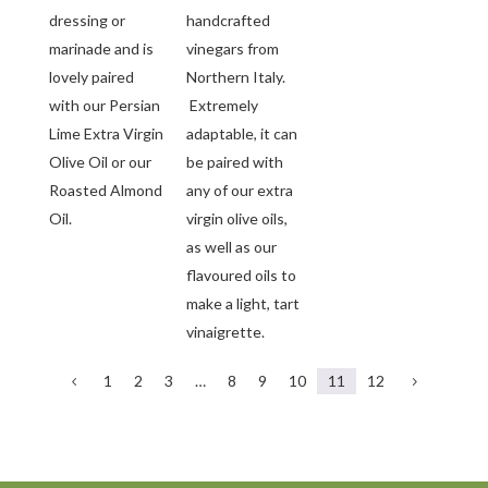
dressing or
handcrafted
marinade and is
vinegars from
lovely paired
Northern Italy.
with our Persian
Extremely
Lime Extra Virgin
adaptable, it can
Olive Oil or our
be paired with
Roasted Almond
any of our extra
Oil.
virgin olive oils,
as well as our
flavoured oils to
make a light, tart
vinaigrette.
1
2
3
…
8
9
10
11
12
4
5