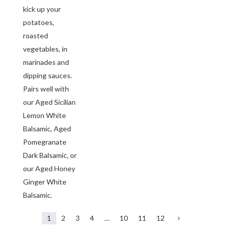
kick up your
potatoes,
roasted
vegetables, in
marinades and
dipping sauces.
Pairs well with
our Aged Sicilian
Lemon White
Balsamic, Aged
Pomegranate
Dark Balsamic, or
our Aged Honey
Ginger White
Balsamic.
1
2
3
4
…
10
11
12
5