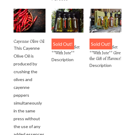
Cayenne Olive Oil
4 Pack
6 Pack
Sold Out!
Sold Out!
Personalized Set
Personalized Set
This Cayenne
**With Jute**
**With Jute** Give
Olive Oil is
the Gift of Flavour!
Description
produced by
Description
crushing the
olives and
cayenne
peppers
simultaneously
in the same
press without
the use of any
added essences.