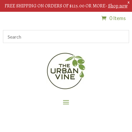
X
FREE SHIPPING ON ORDERS OF $125.00 OR MORE-
Shop now
0 Items