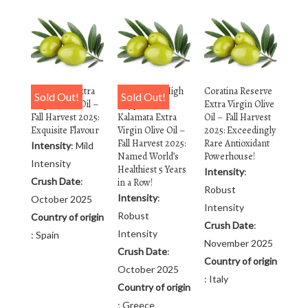
Arbequina Extra
Rx Reserve High
Coratina Reserve
Sold Out!
Sold Out!
Virgin Olive Oil –
Polyphenol
Extra Virgin Olive
Fall Harvest 2025:
Kalamata Extra
Oil – Fall Harvest
Exquisite Flavour
Virgin Olive Oil –
2025: Exceedingly
Fall Harvest 2025:
Rare Antioxidant
Intensity
: Mild
Named World’s
Powerhouse!
Intensity
Healthiest 5 Years
Intensity
:
Crush Date
:
in a Row!
Robust
Intensity
:
October 2025
Intensity
Robust
Country of origin
Crush Date
:
Intensity
: Spain
November 2025
Crush Date
:
Country of origin
October 2025
: Italy
Country of origin
: Greece