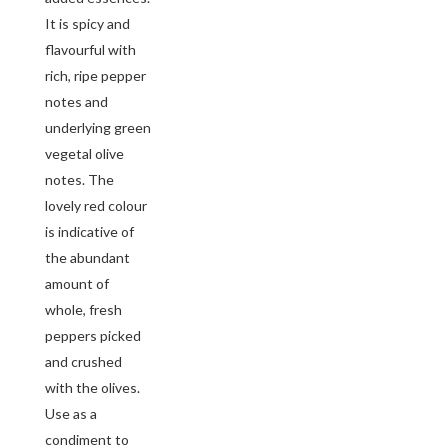
It is spicy and
flavourful with
rich, ripe pepper
notes and
underlying green
vegetal olive
notes. The
lovely red colour
is indicative of
the abundant
amount of
whole, fresh
peppers picked
and crushed
with the olives.
Use as a
condiment to