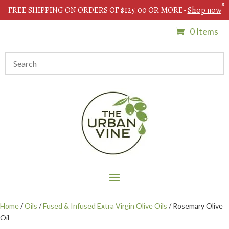
X
FREE SHIPPING ON ORDERS OF $125.00 OR MORE-
Shop now
0 Items
Home
/
Oils
/
Fused & Infused Extra Virgin Olive Oils
/ Rosemary Olive
Oil