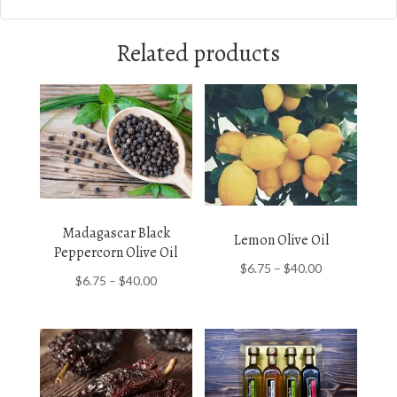
Related products
Madagascar Black
Lemon Olive Oil
Peppercorn Olive Oil
Price
$
6.75
–
$
40.00
Price
$
6.75
–
$
40.00
range:
range:
$6.75
$6.75
through
through
$40.00
$40.00