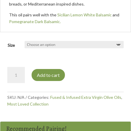
breads, or Mediterranean inspired dishes.
This oil pairs well with the
Sicilian Lemon White Balsamic
and
Pomegranate Dark Balsamic.
Size
Rosemary
Add to cart
Olive
Oil
quantity
SKU:
N/A
Categories:
Fused & Infused Extra Virgin Olive Oils
,
Most Loved Collection
Recommended Pairing!