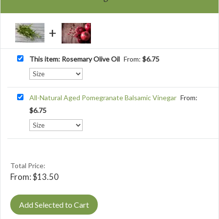
This item: Rosemary Olive Oil
From:
$
6.75
All-Natural Aged Pomegranate Balsamic Vinegar
From:
$
6.75
Total Price:
From:
$
13.50
Add Selected to Cart