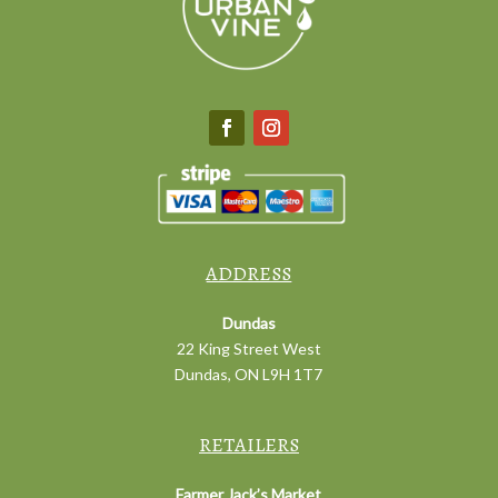
ADDRESS
Dundas
22 King Street West
Dundas, ON L9H 1T7
RETAILERS
Farmer Jack’s Market