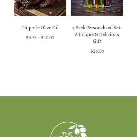
Chipotle Olive Oil
4 Pack Personalized Set:
A Unique & Delicious
Price
$
6.75
–
$
40.00
Gift
range:
$
26.00
$6.75
through
$40.00