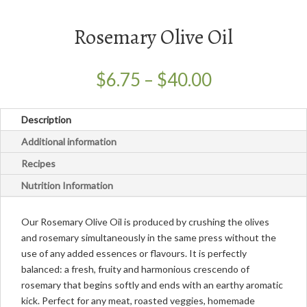
Rosemary Olive Oil
Price
$
6.75
–
$
40.00
range:
$6.75
Description
through
$40.00
Additional information
Recipes
Nutrition Information
Our Rosemary Olive Oil is produced by crushing the olives
and rosemary simultaneously in the same press without the
use of any added essences or flavours. It is perfectly
balanced: a fresh, fruity and harmonious crescendo of
rosemary that begins softly and ends with an earthy aromatic
kick. Perfect for any meat, roasted veggies, homemade