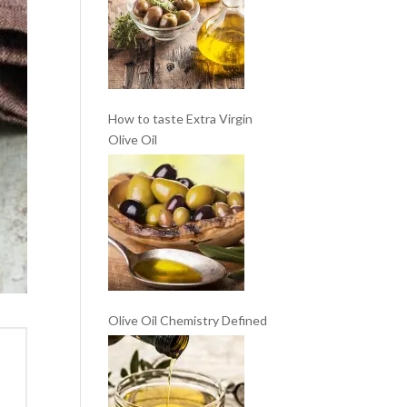
How to taste Extra Virgin
Olive Oil
Olive Oil Chemistry Defined