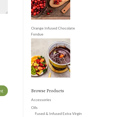
Orange Infused Chocolate
Fondue
Browse Products
Accessories
Oils
Fused & Infused Extra Virgin