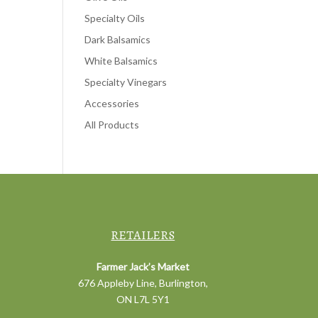
Specialty Oils
Dark Balsamics
White Balsamics
Specialty Vinegars
Accessories
All Products
RETAILERS
Farmer Jack’s Market
676 Appleby Line, Burlington,
ON L7L 5Y1