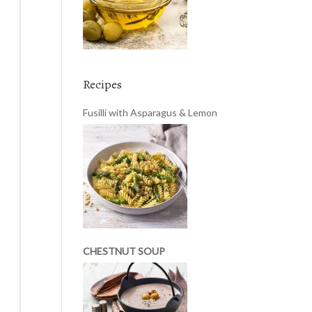
Recipes
Fusilli with Asparagus & Lemon
CHESTNUT SOUP