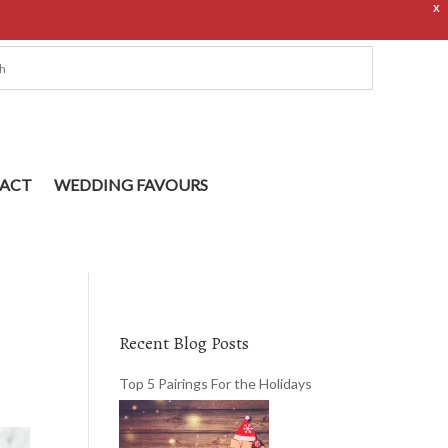
X
ACT
WEDDING FAVOURS
Recent Blog Posts
Top 5 Pairings For the Holidays