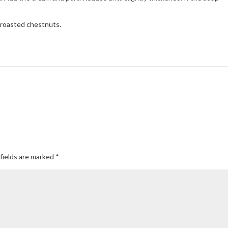
 roasted chestnuts.
fields are marked
*