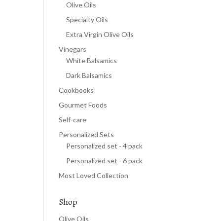
Olive Oils
Specialty Oils
Extra Virgin Olive Oils
Vinegars
White Balsamics
Dark Balsamics
Cookbooks
Gourmet Foods
Self-care
Personalized Sets
Personalized set - 4 pack
Personalized set - 6 pack
Most Loved Collection
Shop
Olive Oils