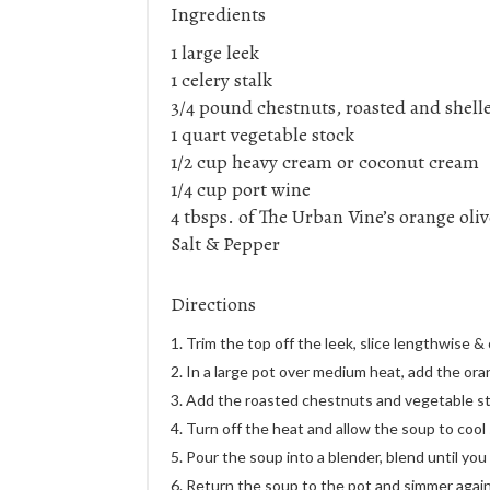
Ingredients
1 large leek
1 celery stalk
3/4 pound chestnuts, roasted and shell
1 quart vegetable stock
1/2 cup heavy cream or coconut cream
1/4 cup port wine
4 tbsps. of The Urban Vine’s orange oliv
Salt & Pepper
Directions
Trim the top off the leek, slice lengthwise &
In a large pot over medium heat, add the orang
Add the roasted chestnuts and vegetable stoc
Turn off the heat and allow the soup to cool s
Pour the soup into a blender, blend until you 
Return the soup to the pot and simmer again.