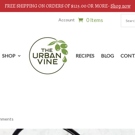
FREE SHIPPING ON ORDERS OF $125.00 OR MORE-
Shop now
0 Items
Account
SHOP
RECIPES
BLOG
CONT
mments