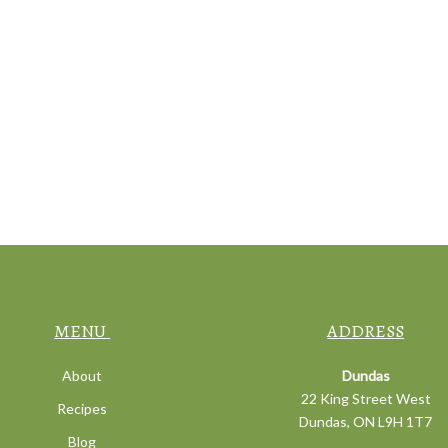
MENU
ADDRESS
About
Dundas
22 King Street West
Recipes
Dundas, ON L9H 1T7
Blog