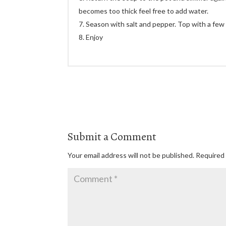
becomes too thick feel free to add water.
Season with salt and pepper. Top with a few
Enjoy
Submit a Comment
Your email address will not be published.
Required 