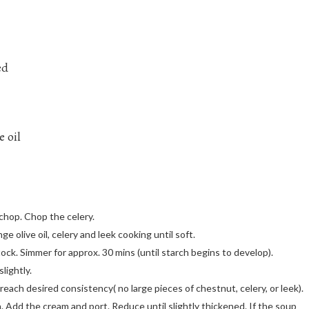
ed
e oil
 chop. Chop the celery.
e olive oil, celery and leek cooking until soft.
k. Simmer for approx. 30 mins (until starch begins to develop).
lightly.
reach desired consistency( no large pieces of chestnut, celery, or leek).
 Add the cream and port. Reduce until slightly thickened. If the soup