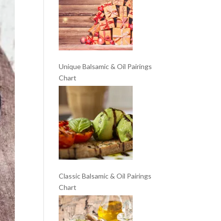
Unique Balsamic & Oil Pairings
Chart
Classic Balsamic & Oil Pairings
Chart