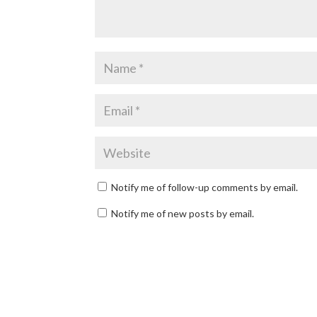
Notify me of follow-up comments by email.
Notify me of new posts by email.