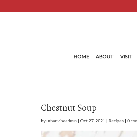
HOME
ABOUT
VISIT
Chestnut Soup
by
urbanvineadmin
|
Oct 27, 2021
|
Recipes
|
0 co