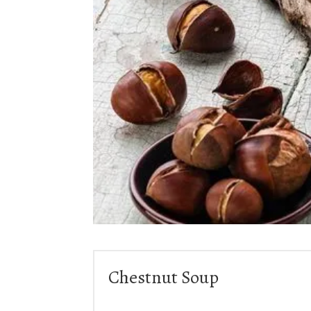
Chestnut Soup