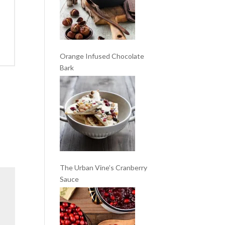
Orange Infused Chocolate
Bark
The Urban Vine’s Cranberry
Sauce