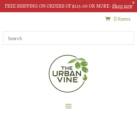
X
FREE SHIPPING ON ORDERS OF $125.00 OR MORE-
Shop now
0 Items