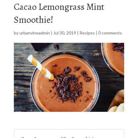
Cacao Lemongrass Mint
Smoothie!
by
urbanvineadmin
|
Jul 30, 2019
|
Recipes
|
0 comments