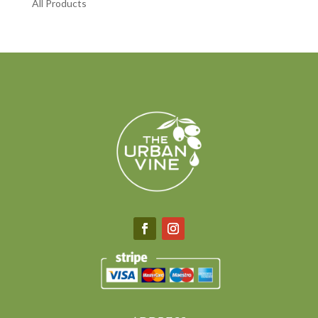
All Products