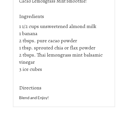
Cacao Lemongrass Mint Smoothie!
Ingredients
1 1/2 cups unsweetened almond milk
1 banana
2 tbsps. pure cacao powder
1 tbsp. sprouted chia or flax powder
2 tbsps. Thai lemongrass mint balsamic
vinegar
3 ice cubes
Directions
Blend and Enjoy!