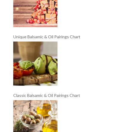
Unique Balsamic & Oil Pairings Chart
Classic Balsamic & Oil Pairings Chart