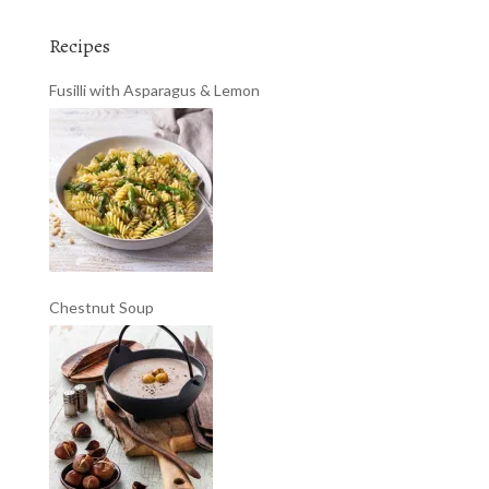
Recipes
Fusilli with Asparagus & Lemon
Chestnut Soup