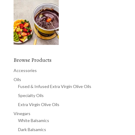
Browse Products
Accessories
Oils
Fused & Infused Extra Virgin Olive Oils
Specialty Oils
Extra Virgin Olive Oils
Vinegars
White Balsamics
Dark Balsamics