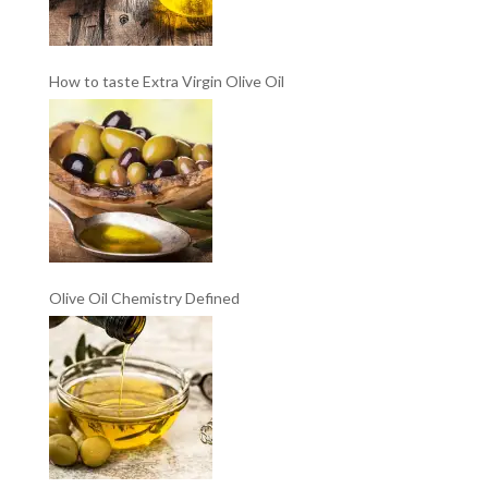
How to taste Extra Virgin Olive Oil
Olive Oil Chemistry Defined