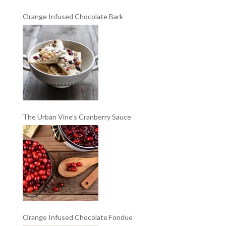
Orange Infused Chocolate Bark
The Urban Vine’s Cranberry Sauce
Orange Infused Chocolate Fondue