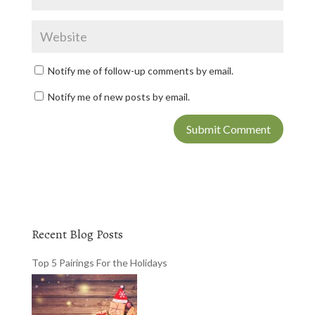
Notify me of follow-up comments by email.
Notify me of new posts by email.
Recent Blog Posts
Top 5 Pairings For the Holidays