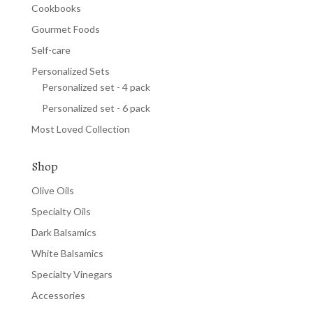
Cookbooks
Gourmet Foods
Self-care
Personalized Sets
Personalized set - 4 pack
Personalized set - 6 pack
Most Loved Collection
Shop
Olive Oils
Specialty Oils
Dark Balsamics
White Balsamics
Specialty Vinegars
Accessories