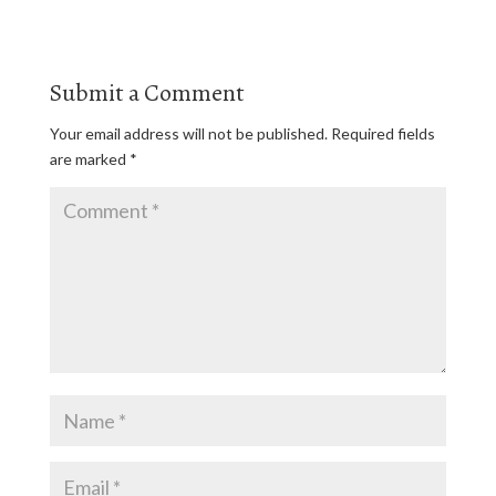
Submit a Comment
Your email address will not be published.
Required fields
are marked
*