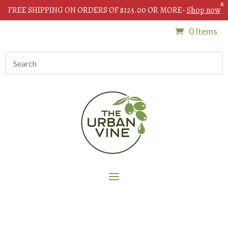
X
FREE SHIPPING ON ORDERS OF $125.00 OR MORE-
Shop now
0 Items