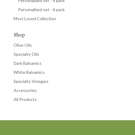
Personalized set - 4 pack
Personalized set - 6 pack
Most Loved Collection
Shop
Olive Oils
Specialty Oils
Dark Balsamics
White Balsamics
Specialty Vinegars
Accessories
All Products