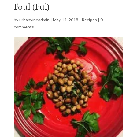
Foul (Ful)
by
urbanvineadmin
|
May 14, 2018
|
Recipes
|
0
comments