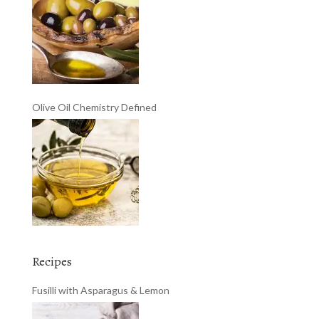
Olive Oil Chemistry Defined
Recipes
Fusilli with Asparagus & Lemon