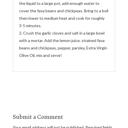
the liquid to a large pot, add enough water to
cover the fava beans and chickpeas. Bring to a boil
then lower to medium heat and cook for roughly
3-5 minutes.
Crush the garlic cloves and salt in a large bowl
with a mortar. Add the lemon juice, strained fava
beans and chickpeas, pepper, parsley, Extra Virgin
Olive Oil, mix and serve!
Submit a Comment
Your email address will not be published.
Required fields