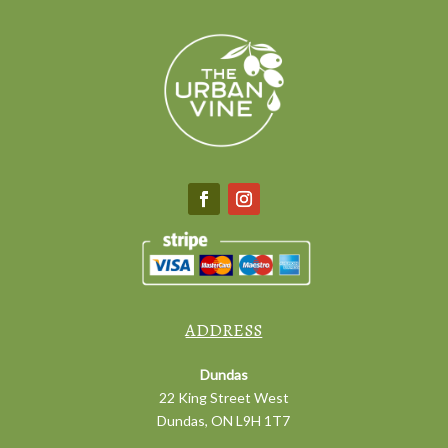
ADDRESS
Dundas
22 King Street West
Dundas, ON L9H 1T7