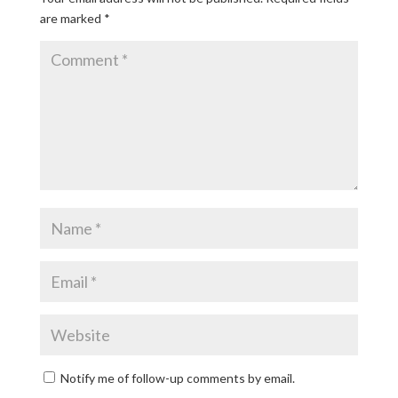
are marked
*
Notify me of follow-up comments by email.