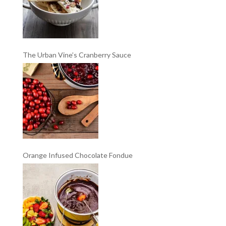
The Urban Vine’s Cranberry Sauce
Orange Infused Chocolate Fondue