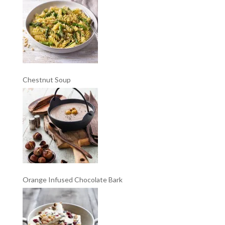
Chestnut Soup
Orange Infused Chocolate Bark