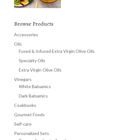
Browse Products
Accessories
Oils
Fused & Infused Extra Virgin Olive Oils
Specialty Oils
Extra Virgin Olive Oils
Vinegars
White Balsamics
Dark Balsamics
Cookbooks
Gourmet Foods
Self-care
Personalized Sets