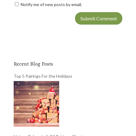
Notify me of new posts by email.
Recent Blog Posts
Top 5 Pairings For the Holidays