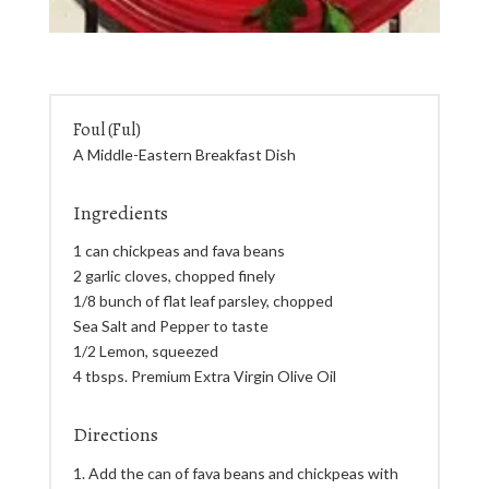
Foul (Ful)
A Middle-Eastern Breakfast Dish
Ingredients
1 can chickpeas and fava beans
2 garlic cloves, chopped finely
1/8 bunch of flat leaf parsley, chopped
Sea Salt and Pepper to taste
1/2 Lemon, squeezed
4 tbsps. Premium Extra Virgin Olive Oil
Directions
Add the can of fava beans and chickpeas with