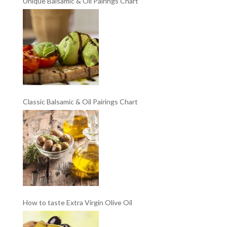
Unique Balsamic & Oil Pairings Chart
Classic Balsamic & Oil Pairings Chart
How to taste Extra Virgin Olive Oil