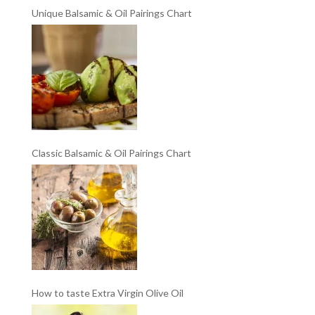
Unique Balsamic & Oil Pairings Chart
Classic Balsamic & Oil Pairings Chart
How to taste Extra Virgin Olive Oil