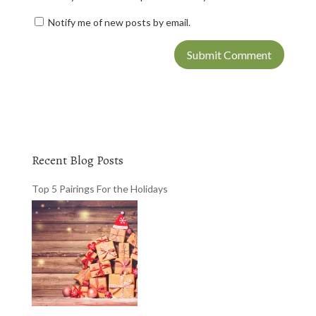
Notify me of new posts by email.
Recent Blog Posts
Top 5 Pairings For the Holidays