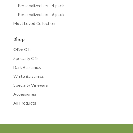
Personalized set - 4 pack
Personalized set - 6 pack
Most Loved Collection
Shop
Olive Oils
Specialty Oils
Dark Balsamics
White Balsamics
Specialty Vinegars
Accessories
All Products