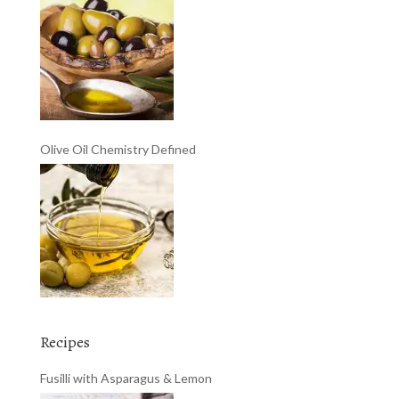
Olive Oil Chemistry Defined
Recipes
Fusilli with Asparagus & Lemon