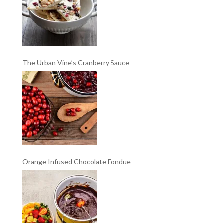
The Urban Vine’s Cranberry Sauce
Orange Infused Chocolate Fondue