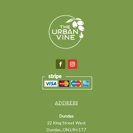
ADDRESS
Dundas
22 King Street West
Dundas, ON L9H 1T7