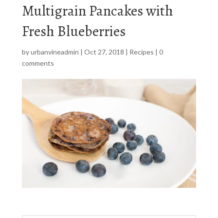
Multigrain Pancakes with
Fresh Blueberries
by
urbanvineadmin
|
Oct 27, 2018
|
Recipes
|
0
comments