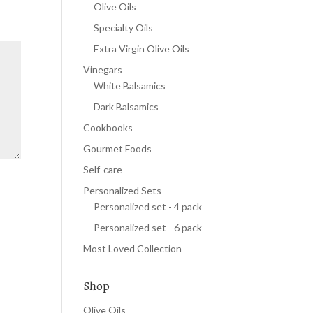
Olive Oils
Specialty Oils
Extra Virgin Olive Oils
Vinegars
White Balsamics
Dark Balsamics
Cookbooks
Gourmet Foods
Self-care
Personalized Sets
Personalized set - 4 pack
Personalized set - 6 pack
Most Loved Collection
Shop
Olive Oils