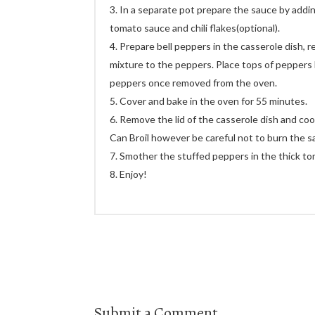
In a separate pot prepare the sauce by addin
tomato sauce and chili flakes(optional).
Prepare bell peppers in the casserole dish, r
mixture to the peppers. Place tops of peppers
peppers once removed from the oven.
Cover and bake in the oven for 55 minutes.
Remove the lid of the casserole dish and coo
Can Broil however be careful not to burn the s
Smother the stuffed peppers in the thick t
Enjoy!
Submit a Comment