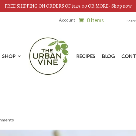
FREE SHIPPING ON ORDERS OF $125.00 OR MORE-
Shop now
0 Items
Account
SHOP
RECIPES
BLOG
CONT
omments