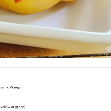
samic Vinegar.
 yellow or green)