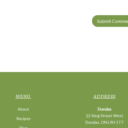
MENU
ADDRESS
About
Dundas
22 King Street West
Recipes
Dundas, ON L9H 1T7
Blog