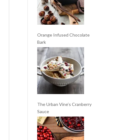
Orange Infused Chocolate
Bark
The Urban Vine’s Cranberry
Sauce