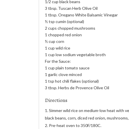
1/2 cup black beans
3 tbsp. Tuscan Herb Olive Oil
1 tbsp. Oregano White Balsamic Vinegar
½ tsp cumin (optional)
2 cups chopped mushrooms
1 chopped red onion
½ cup corn
1 cup wild rice
1 cup low sodium vegetable broth
For the Sauce:
1 cup plain tomato sauce
1 garlic clove minced
1 tsp hot chili flakes (optional)
3 tbsp. Herbs de Provence Olive Oil
Directions
Simmer wild rice on medium-low heat with veg
black beans, corn, diced red onion, mushrooms,
Pre-heat oven to 350F/180C.