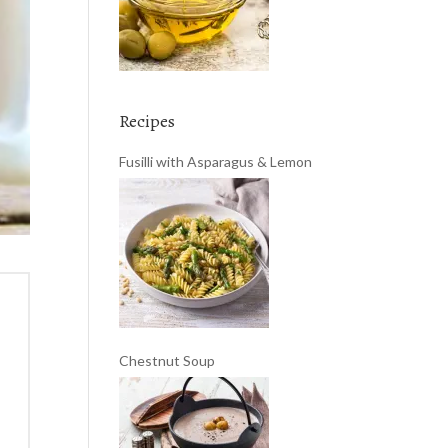
Recipes
Fusilli with Asparagus & Lemon
Chestnut Soup