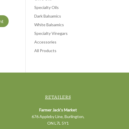
Specialty Oils
Dark Balsamics
White Balsamics
Specialty Vinegars
Accessories
All Products
RETAILERS
Farmer Jack’s Market
676 Appleby Line, Burlington,
ON L7L 5Y1