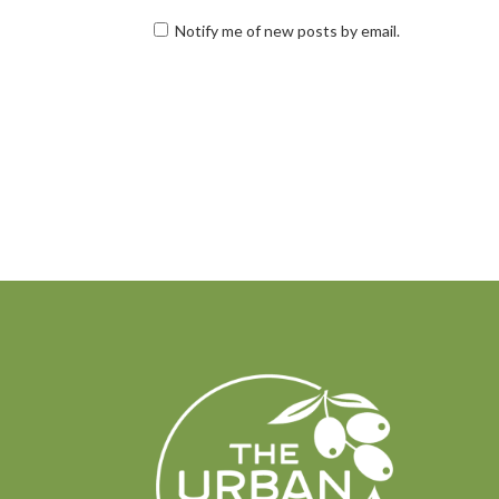
Notify me of new posts by email.