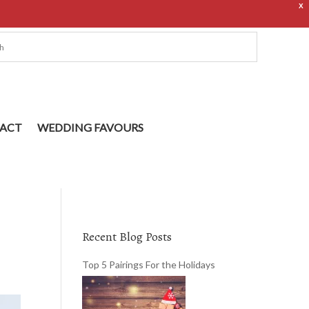
X
ACT
WEDDING FAVOURS
Recent Blog Posts
Top 5 Pairings For the Holidays