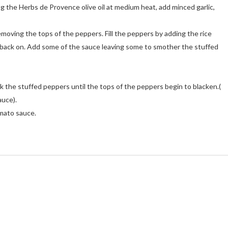
g the Herbs de Provence olive oil at medium heat, add minced garlic,
emoving the tops of the peppers. Fill the peppers by adding the rice
 back on. Add some of the sauce leaving some to smother the stuffed
k the stuffed peppers until the tops of the peppers begin to blacken.(
auce).
omato sauce.