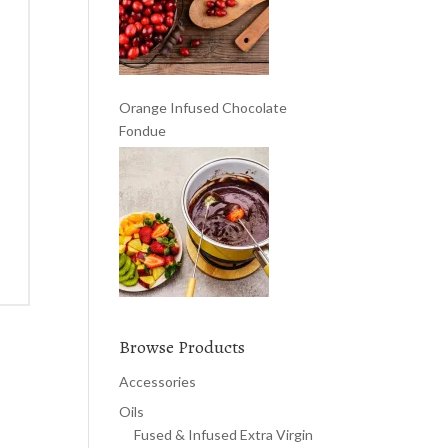
Orange Infused Chocolate
Fondue
Browse Products
Accessories
Oils
Fused & Infused Extra Virgin