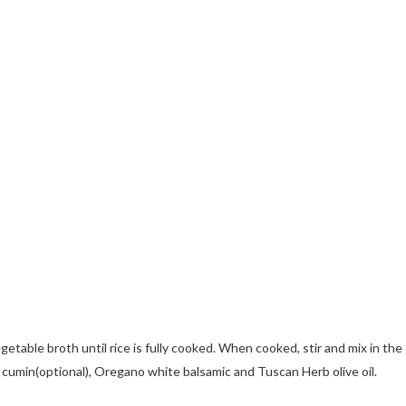
etable broth until rice is fully cooked. When cooked, stir and mix in the
 cumin(optional), Oregano white balsamic and Tuscan Herb olive oil.