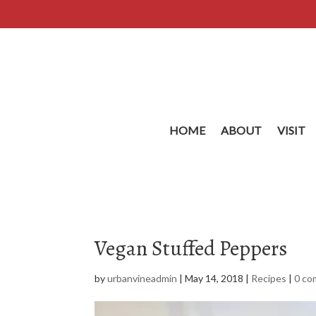
HOME
ABOUT
VISIT
Vegan Stuffed Peppers
by
urbanvineadmin
|
May 14, 2018
|
Recipes
|
0 c