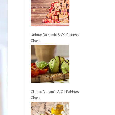
Unique Balsamic & Oil Pairings
Chart
Classic Balsamic & Oil Pairings
Chart