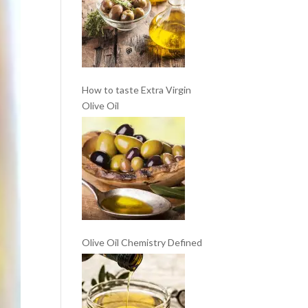
How to taste Extra Virgin
Olive Oil
Olive Oil Chemistry Defined