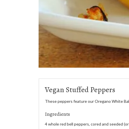
Vegan Stuffed Peppers
These peppers feature our Oregano White Bal
Ingredients
4 whole red bell peppers, cored and seeded (or