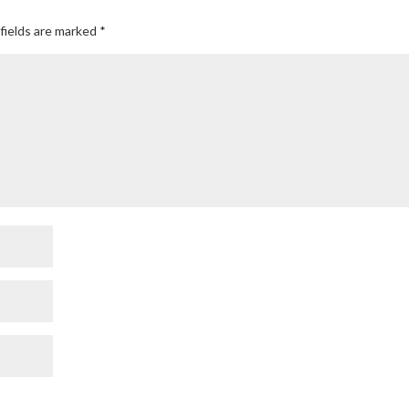
fields are marked
*