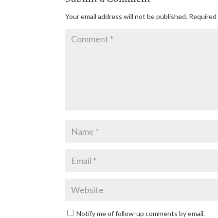
Your email address will not be published.
Required 
Notify me of follow-up comments by email.